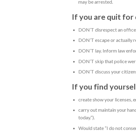
may be arrested.
If you are quit fo
DON’T disrespect an officer. 
DON’T escape or actually re
DON’T lay. Inform law enfor
DON’T skip that police were 
DON’T discuss your citizens
If you find yourse
create show your licenses, 
carry out maintain your han
today.”).
Would state “I do not consen