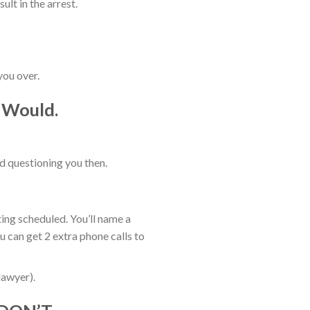
lt in the arrest.
you over.
, Would.
nd questioning you then.
ting scheduled. You’ll name a
u can get 2 extra phone calls to
lawyer).