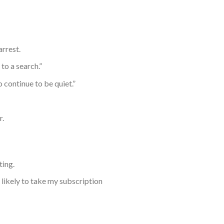
arrest.
to a search.”
continue to be quiet.”
r.
ting.
 likely to take my subscription