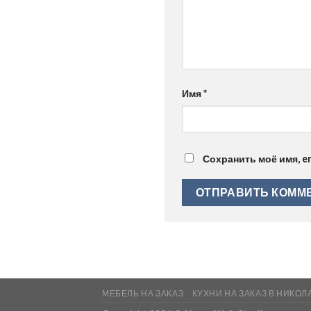
Имя
*
Сохранить моё имя, e
МЕБЕЛЬ НА ЗАКАЗ
КУХНИ НА ЗАКАЗ В НИКОЛ