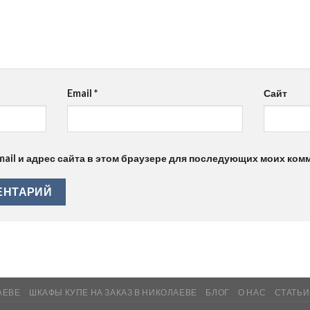
Email
*
Сайт
mail и адрес сайта в этом браузере для последующих моих ком
АЕВЕ
ШКАФЫ КУПЕ НА ЗАКАЗ В НИКОЛАЕВЕ
БЛОГ
О НАС
СТАТЬИ