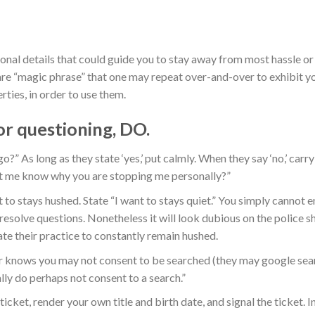
ional details that could guide you to stay away from most hassle or
are “magic phrase” that one may repeat over-and-over to exhibit y
rties, in order to use them.
or questioning, DO.
go?” As long as they state ‘yes,’ put calmly. When they say ‘no,’ carr
et me know why you are stopping me personally?”
 to stays hushed. State “I want to stays quiet.” You simply cannot 
resolve questions. Nonetheless it will look dubious on the police 
te their practice to constantly remain hushed.
r knows you may not consent to be searched (they may google sear
ally do perhaps not consent to a search.”
ticket, render your own title and birth date, and signal the ticket. I