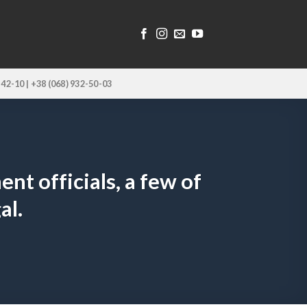
-42-10 | +38 (068) 932-50-03
t officials, a few of
al.