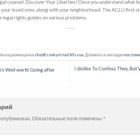
egal counsel. Discover Your Liberties! Once you understand what legi
, your loved ones, along with your neighborhood. The ACLU first s
e legal rights guides on various problems.
 была размещена в
chodit s nekym nad 60 v usa
. Добавить в закладки
постоян
I dislike To Confess They, Bu
o’s Well worth Going after
арий
 опубликован.
Обязательные поля помечены
*