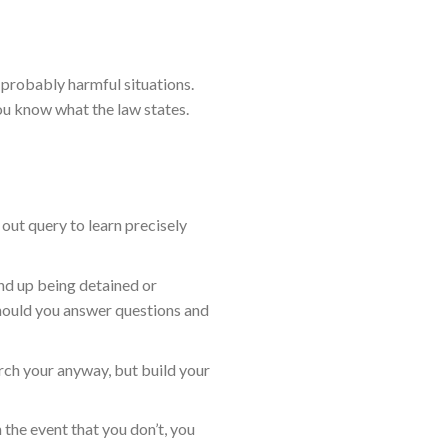
 probably harmful situations.
ou know what the law states.
y out query to learn precisely
end up being detained or
should you answer questions and
ch your anyway, but build your
n the event that you don’t, you