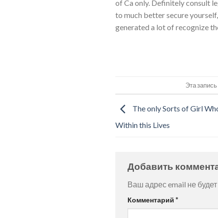
of Ca only. Definitely consult l
to much better secure yourself
generated a lot of recognize th
Эта запись
The only Sorts of Girl Wh
Within this Lives
Добавить коммент
Ваш адрес email не будет
Комментарий
*