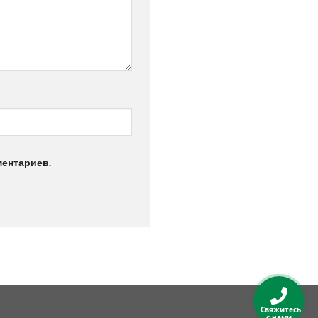
ментариев.
Свяжитесь
с нами