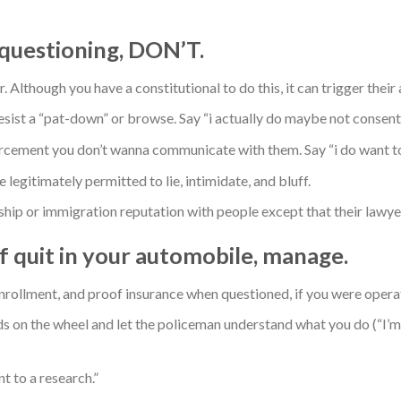
r questioning, DON’T.
Although you have a constitutional to do this, it can trigger their 
sist a “pat-down” or browse. Say “i actually do maybe not consent 
cement you don’t wanna communicate with them. Say “i do want to 
legitimately permitted to lie, intimidate, and bluff.
hip or immigration reputation with people except that their lawye
lf quit in your automobile, manage.
enrollment, and proof insurance when questioned, if you were opera
ds on the wheel and let the policeman understand what you do (“I’m
t to a research.”