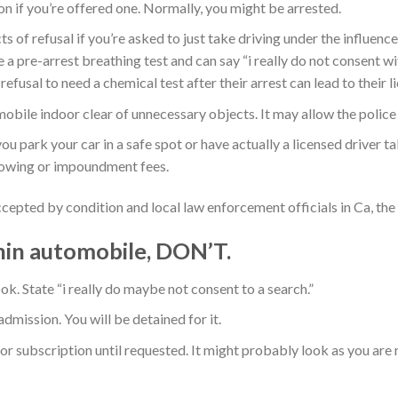
n if you’re offered one. Normally, you might be arrested.
s of refusal if you’re asked to just take driving under the influenc
 a pre-arrest breathing test and can say “i really do not consent wi
refusal to need a chemical test after their arrest can lead to thei
ile indoor clear of unnecessary objects. It may allow the police e
u park your car in a safe spot or have actually a licensed driver ta
 towing or impoundment fees.
cepted by condition and local law enforcement officials in Ca, the
thin automobile, DON’T.
ok. State “i really do maybe not consent to a search.”
dmission. You will be detained for it.
r subscription until requested. It might probably look as you are 