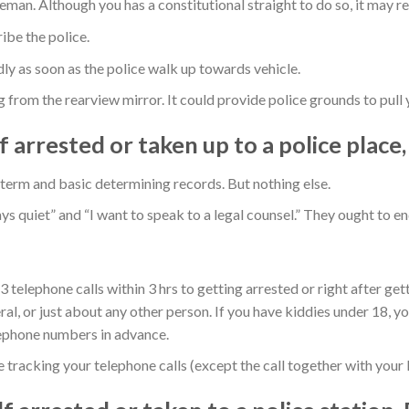
an. Although you has a constitutional straight to do so, it may resu
be the police.
 as soon as the police walk up towards vehicle.
from the rearview mirror. It could provide police grounds to pull 
f arrested or taken up to a police place
r term and basic determining records. But nothing else.
ays quiet” and “I want to speak to a legal counsel.” They ought to e
 telephone calls within 3 hrs to getting arrested or right after get
al, or just about any other person. If you have kiddies under 18, yo
lephone numbers in advance.
re tracking your telephone calls (except the call together with your 