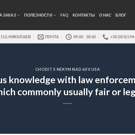
А ЗАКАЗ
ПОЛЕЗНОСТИ
FAQ
КОНТАКТЫ
О НАС
БЛОГ
 110, НИКОЛАЕВ
ПОЧТА
09:00 - 18:00
+38 (050) 594
CHODIT S NEKYM NAD 60 V USA
 knowledge with law enforcemen
ich commonly usually fair or leg