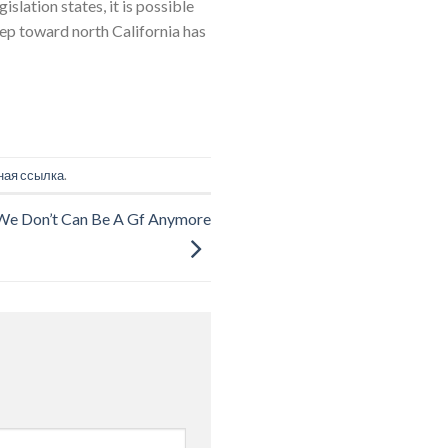
slation states, it is possible
tep toward north California has
ная ссылка
.
t We Don’t Can Be A Gf Anymore