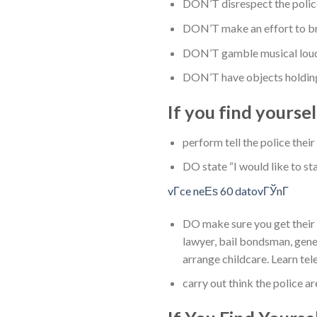
DON’T disrespect the policem
DON’T make an effort to bri
DON’T gamble musical loudly
DON’T have objects holding 
If you find yoursel
perform tell the police thei
DO state “I would like to st
vГ­ce neЕѕ 60 datovГЎnГ­
DO make sure you get their 3
lawyer, bail bondsman, gener
arrange childcare. Learn te
carry out think the police a