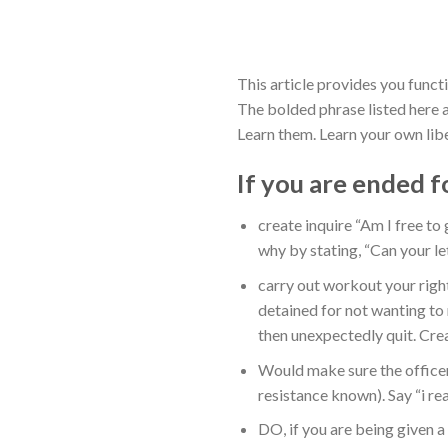
This article provides you funct
The bolded phrase listed here 
Learn them. Learn your own libe
If you are ended f
create inquire “Am I free to 
why by stating, “Can your l
carry out workout your right
detained for not wanting to 
then unexpectedly quit. Crea
Would make sure the office
resistance known). Say “i re
DO, if you are being given a 