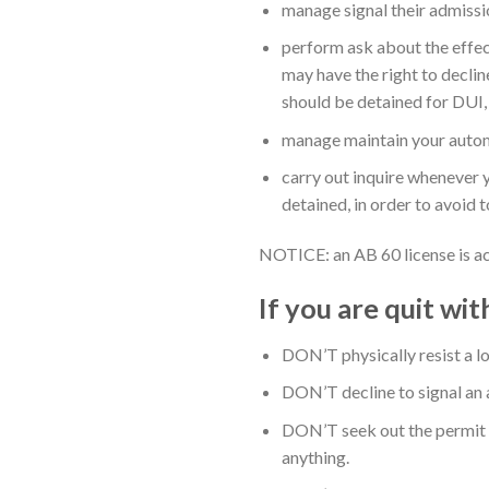
manage signal their admissio
perform ask about the effect
may have the right to decline
should be detained for DUI, 
manage maintain your automob
carry out inquire whenever yo
detained, in order to avoid
NOTICE: an AB 60 license is ac
If you are quit wi
DON’T physically resist a lo
DON’T decline to signal an a
DON’T seek out the permit o
anything.