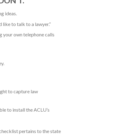
, DON’T.
g ideas.
like to talk to a lawyer.”
 your own telephone calls
y.
ight to capture law
ble to install the ACLU’s
ecklist pertains to the state