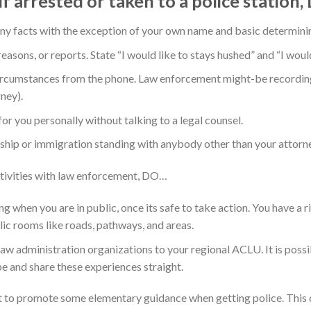
lf arrested or taken to a police station
y facts with the exception of your own name and basic determinin
sons, or reports. State “I would like to stays hushed” and “I would 
cumstances from the phone. Law enforcement might-be recording
ney).
 you personally without talking to a legal counsel.
hip or immigration standing with anybody other than your attorne
tivities with law enforcement, DO…
ng when you are in public, once its safe to take action. You have a r
lic rooms like roads, pathways, and areas.
aw administration organizations to your regional ACLU. It is possi
e and share these experiences straight.
t to promote some elementary guidance when getting police. This ch