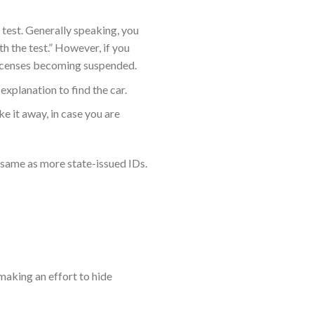
e test. Generally speaking, you
th the test.” However, if you
r licenses becoming suspended.
xplanation to find the car.
ke it away, in case you are
 same as more state-issued IDs.
making an effort to hide