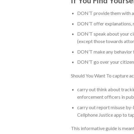
If You Find Yourse
DON’T provide them with an
DON’T offer explanations, rea
DON’T speak about your cir
(except those towards attor
DON’T make any behavior for
DON’T go over your citizens
Should You Want To capture ac
carry out think about tracki
enforcement officers in pub
carry out report misuse by-l
Cellphone Justice app to tap
This informative guide is mean